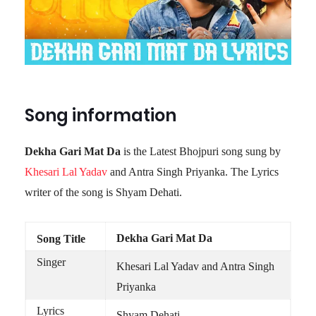
Song information
Dekha Gari Mat Da
is the Latest Bhojpuri song sung by
Khesari Lal Yadav
and Antra Singh Priyanka. The Lyrics
writer of the song is Shyam Dehati.
Dekha Gari Mat Da
Song Title
Singer
Khesari Lal Yadav and Antra Singh
Priyanka
Lyrics
Shyam Dehati