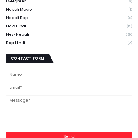
Evergreen
(6)
Nepali Movie
(1)
Nepali Rap
(8)
New Hindi
(15)
New Nepali
(59)
Rap Hindi
(2)
CONTACT FORM