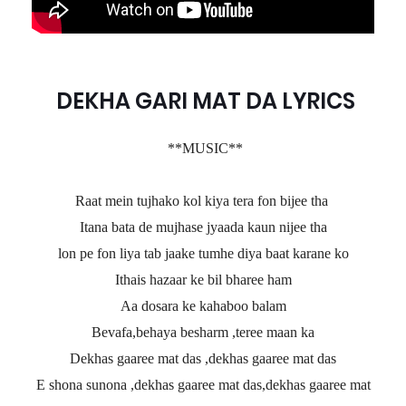
DEKHA GARI MAT DA LYRICS
**MUSIC**
Raat mein tujhako kol kiya tera fon bijee tha
Itana bata de mujhase jyaada kaun nijee tha
lon pe fon liya tab jaake tumhe diya baat karane ko
Ithais hazaar ke bil bharee ham
Aa dosara ke kahaboo balam
Bevafa,behaya besharm ,teree maan ka
Dekhas gaaree mat das ,dekhas gaaree mat das
E shona sunona ,dekhas gaaree mat das,dekhas gaaree mat