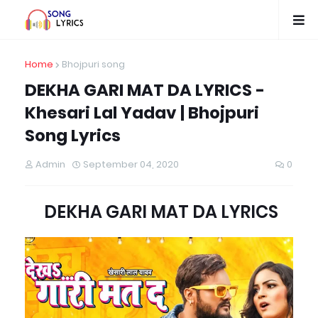
Home
Bhojpuri song
DEKHA GARI MAT DA LYRICS -
Khesari Lal Yadav | Bhojpuri
Song Lyrics
Admin
September 04, 2020
0
DEKHA GARI MAT DA LYRICS