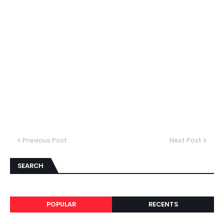
Previous Post
Next Post
SEARCH
POPULAR
RECENTS