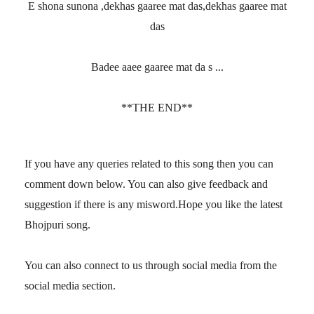
E shona sunona ,dekhas gaaree mat das,dekhas gaaree mat
das
Badee aaee gaaree mat da s ...
**THE END**
If you have any queries related to this song then you can
comment down below. You can also give feedback and
suggestion if there is any misword.Hope you like the latest
Bhojpuri song.
You can also connect to us through social media from the
social media section.