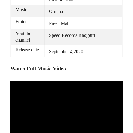
Music
Om jha
Editor
Preeti Mahi
Youtube
Speed Records Bhojpuri
channel
Release date
September 4,2020
Watch Full Music Video