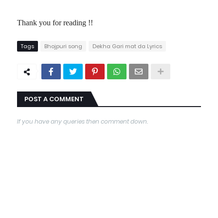
Thank you for reading !!
Tags
Bhojpuri song
Dekha Gari mat da Lyrics
POST A COMMENT
If you have any queries then comment down.