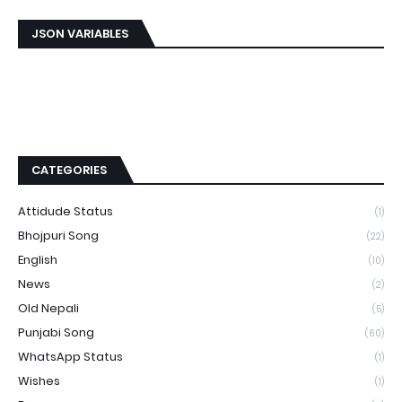
JSON VARIABLES
CATEGORIES
Attidude Status
(1)
Bhojpuri Song
(22)
English
(10)
News
(2)
Old Nepali
(5)
Punjabi Song
(60)
WhatsApp Status
(1)
Wishes
(1)