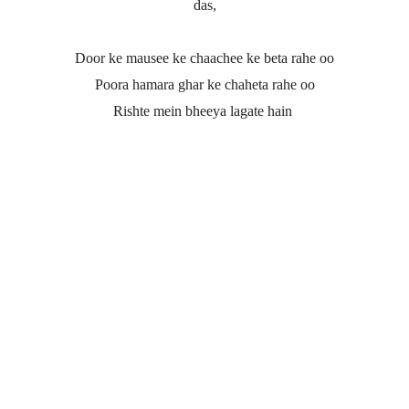
das,
Door ke mausee ke chaachee ke beta rahe oo
Poora hamara ghar ke chaheta rahe oo
Rishte mein bheeya lagate hain