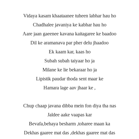
Vidaya kasam khaataanee tuheen labhar hau ho
Chadhalee javaniya ke kabhar hau ho
Aare jaan gaeenee kavana kaitagaree ke baadoo
Dil ke aramanava par pher delu jhaadoo
Ek kaam kar, kaas ho
Subah subah taiyaar ho ja
Milane ke lie bekaraar ho ja
Lipistik paudar thoda sent maar ke
Hamara lage aav jhaar ke ,
Chup chaap javana dibba mein fon diya tha nas
Jaldee aake vaapas kar
Bevafa,behaya besharm ,toharee maan ka
Dekhas gaaree mat das ,dekhas gaaree mat das