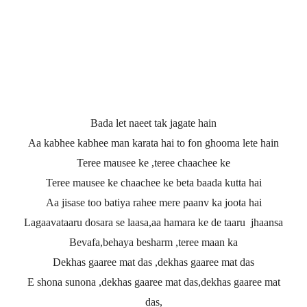
Bada let naeet tak jagate hain
Aa kabhee kabhee man karata hai to fon ghooma lete hain
Teree mausee ke ,teree chaachee ke
Teree mausee ke chaachee ke beta baada kutta hai
Aa jisase too batiya rahee mere paanv ka joota hai
Lagaavataaru dosara se laasa,aa hamara ke de taaru jhaansa
Bevafa,behaya besharm ,teree maan ka
Dekhas gaaree mat das ,dekhas gaaree mat das
E shona sunona ,dekhas gaaree mat das,dekhas gaaree mat
das,